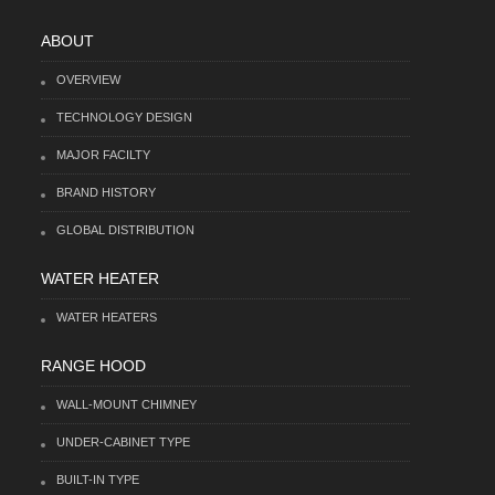
ABOUT
OVERVIEW
TECHNOLOGY DESIGN
MAJOR FACILTY
BRAND HISTORY
GLOBAL DISTRIBUTION
WATER HEATER
WATER HEATERS
RANGE HOOD
WALL-MOUNT CHIMNEY
UNDER-CABINET TYPE
BUILT-IN TYPE