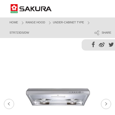
HOME
RANGE HOOD
UNDER-CABINET TYPE
STR723DS/DW
SHARE
Next