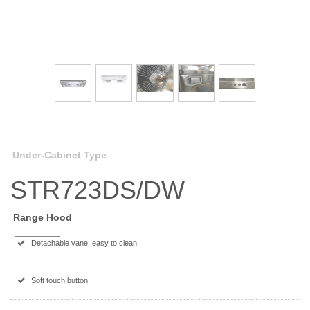
Under-Cabinet Type
STR723DS/DW
Range Hood
Detachable vane, easy to clean
Soft touch button