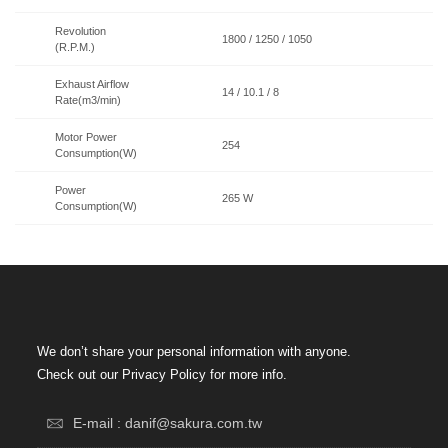
Revolution
1800 / 1250 / 1050
(R.P.M.)
Exhaust Airflow
14 / 10.1 / 8
Rate(m3/min)
Motor Power
254
Consumption(W)
Power
265 W
Consumption(W)
We don’t share your personal information with anyone.
Check out our Privacy Policy for more info.
E-mail : danif@sakura.com.tw