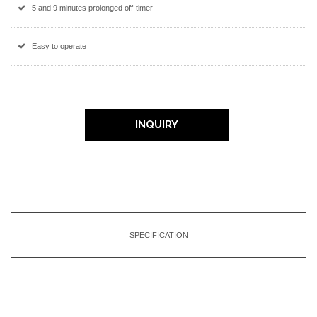
5 and 9 minutes prolonged off-timer
Easy to operate
INQUIRY
SPECIFICATION