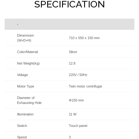
SPECIFICATION
-
Dimemsion
710 x 550 x 150 mm
(W×D×H)
Color/Material
Silver
Net Weight(kg)
12.8
Voltage
220V / 50Hz
Motor Type
Twin motor centrifugal
Diameter of
Φ150 mm
Exhausting Hole
Illumination
11 W
Switch
Touch panel
Speed
3