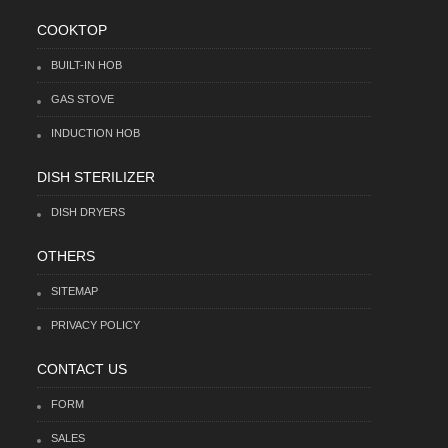
COOKTOP
BUILT-IN HOB
GAS STOVE
INDUCTION HOB
DISH STERILIZER
DISH DRYERS
OTHERS
SITEMAP
PRIVACY POLICY
CONTACT US
FORM
SALES