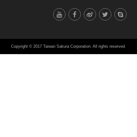
Copyright © 2017 Taiwan Sakura Corporation. All rights reserved.