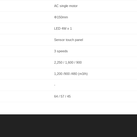
AC single motor
Φ150mm
LED 4W x 1
Sensor touch panel
3 speeds
2,250 / 1,600 / 900
1,200 /900 /480 (m3/h)
-
64 / 57 / 45