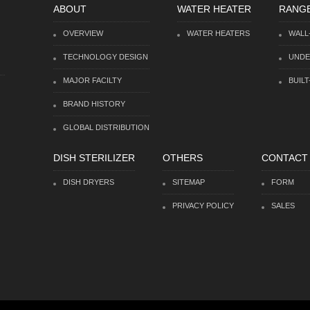
ABOUT
WATER HEATER
RANG
OVERVIEW
WATER HEATERS
WALL
TECHNOLOGY DESIGN
UNDE
MAJOR FACILTY
BUILT
BRAND HISTORY
GLOBAL DISTRIBUTION
DISH STERILIZER
OTHERS
CONTACT
DISH DRYERS
SITEMAP
FORM
PRIVACY POLICY
SALES