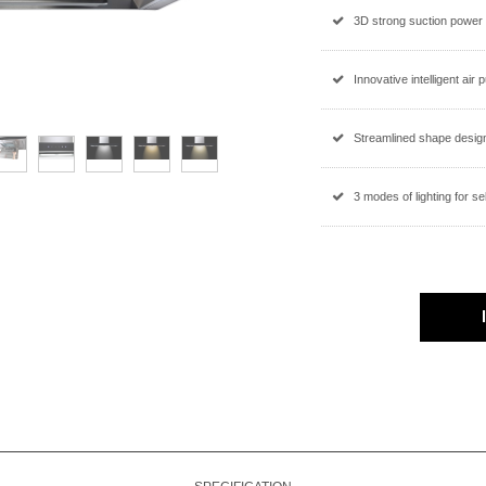
3D strong suction power
Innovative intelligent air 
Streamlined shape design
3 modes of lighting for se