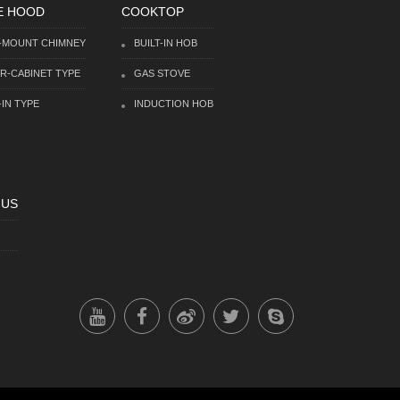
E HOOD
COOKTOP
-MOUNT CHIMNEY
BUILT-IN HOB
R-CABINET TYPE
GAS STOVE
-IN TYPE
INDUCTION HOB
 US