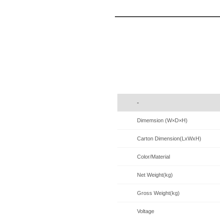
-
Dimemsion (W×D×H)
Carton Dimension(LxWxH)
Color/Material
Net Weight(kg)
Gross Weight(kg)
Voltage