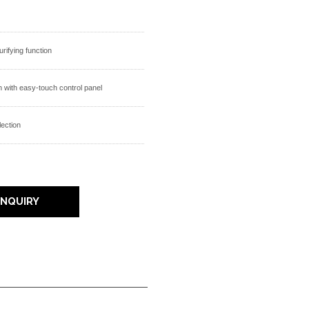
purifying function
 with easy-touch control panel
lection
INQUIRY