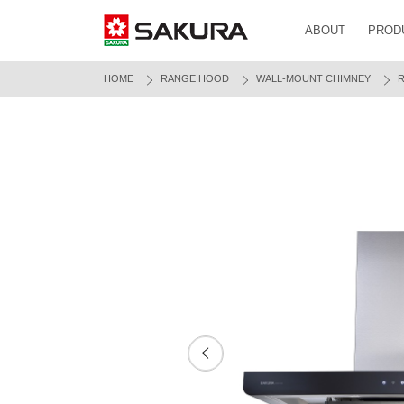
ABOUT
PROD
HOME
RANGE HOOD
WALL-MOUNT CHIMNEY
R
Prev