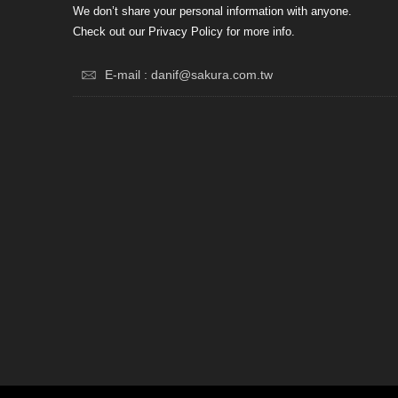
We don’t share your personal information with anyone.
Check out our Privacy Policy for more info.
E-mail : danif@sakura.com.tw