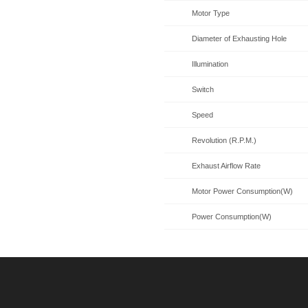
Motor Type
Diameter of Exhausting Hole
Illumination
Switch
Speed
Revolution (R.P.M.)
Exhaust Airflow Rate
Motor Power Consumption(W)
Power Consumption(W)