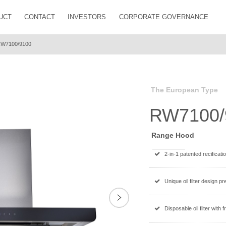
UCT
CONTACT
INVESTORS
CORPORATE GOVERNANCE
W7100/9100
The European Type
RW7100/
Range Hood
2-in-1 patented recificati
Unique oil filter design p
Next
Disposable oil filter with