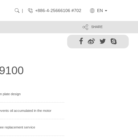
+886-4-25666106 #702
EN
SHARE
9100
on plate design
revents oil accumulated in the motor
 free replacement service