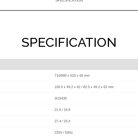
SPECIFICATION
SPECIFICATION
710/890 x 520 x 65 mm
100.5 x 49.2 x 62 / 82.5 x 49.2 x 62 mm
SUS430
21.9 / 19.9
27.4 / 25.4
220V / 50Hz