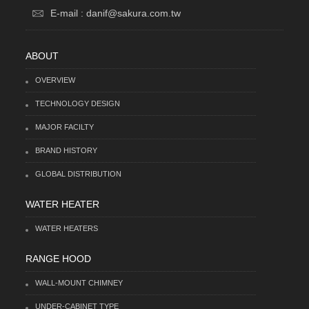
E-mail : danif@sakura.com.tw
ABOUT
OVERVIEW
TECHNOLOGY DESIGN
MAJOR FACILTY
BRAND HISTORY
GLOBAL DISTRIBUTION
WATER HEATER
WATER HEATERS
RANGE HOOD
WALL-MOUNT CHIMNEY
UNDER-CABINET TYPE