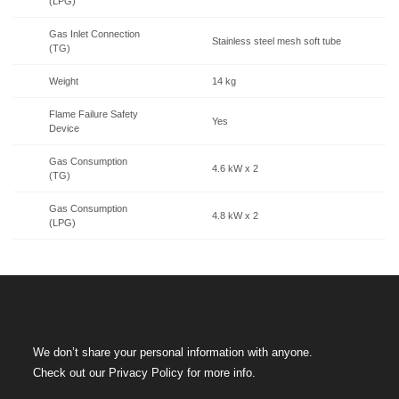
(LPG)
Gas Inlet Connection
Stainless steel mesh soft tube
(TG)
Weight
14 kg
Flame Failure Safety
Yes
Device
Gas Consumption
4.6 kW x 2
(TG)
Gas Consumption
4.8 kW x 2
(LPG)
We don’t share your personal information with anyone.
Check out our Privacy Policy for more info.