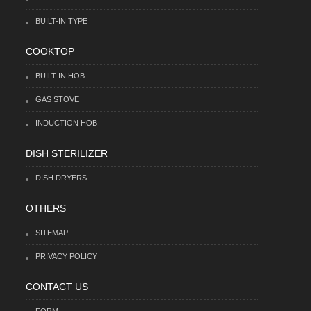
BUILT-IN TYPE
COOKTOP
BUILT-IN HOB
GAS STOVE
INDUCTION HOB
DISH STERILIZER
DISH DRYERS
OTHERS
SITEMAP
PRIVACY POLICY
CONTACT US