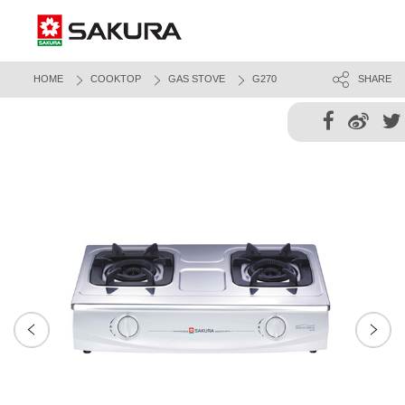
HOME
COOKTOP
GAS STOVE
G270
SHARE
Next