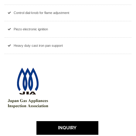
Control dial-knob for flame adjustment
Piezo electronic ignition
Heavy duty cast iron pan support
INQUIRY