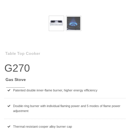
Table Top Cooker
G270
Gas Stove
Patented double inner-flame burner, higher energy efficiency
Double-ring burner with individual flaming power and 5 modes of flame power
adjustment
Thermal resistant cooper alloy burner cap