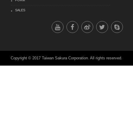
FORM
SALES
Copyright © 2017 Taiwan Sakura Corporation. All rights reserved.