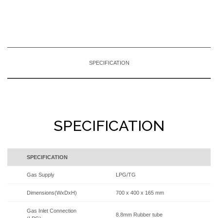
SPECIFICATION
SPECIFICATION
SPECIFICATION
Gas Supply
LPG/TG
Dimensions(WxDxH)
700 x 400 x 165 mm
Gas Inlet Connection
8.8mm Rubber tube