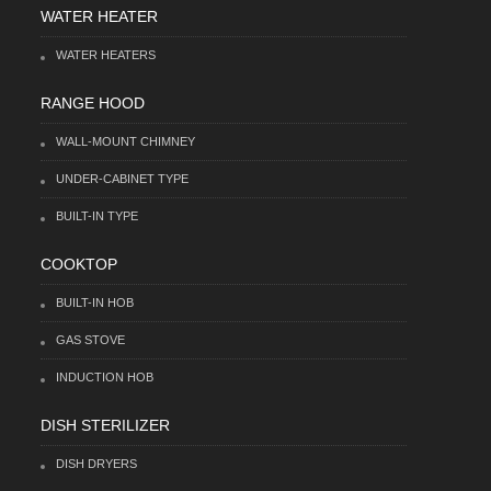
WATER HEATER
WATER HEATERS
RANGE HOOD
WALL-MOUNT CHIMNEY
UNDER-CABINET TYPE
BUILT-IN TYPE
COOKTOP
BUILT-IN HOB
GAS STOVE
INDUCTION HOB
DISH STERILIZER
DISH DRYERS