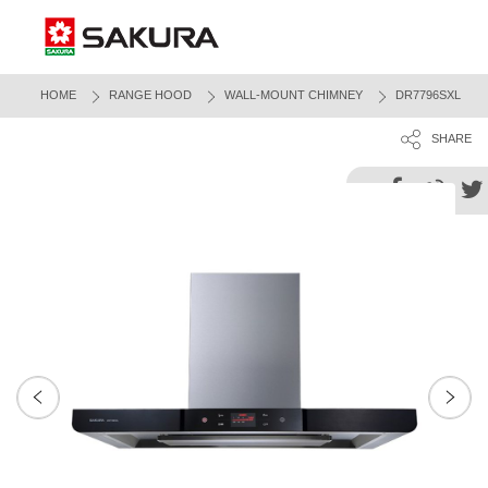
HOME
RANGE HOOD
WALL-MOUNT CHIMNEY
DR7796SXL
SHARE
Next