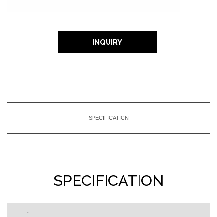
INQUIRY
SPECIFICATION
SPECIFICATION
-