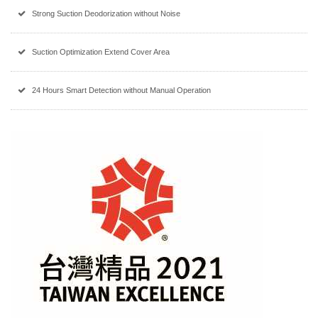
Strong Suction Deodorization without Noise
Suction Optimization Extend Cover Area
24 Hours Smart Detection without Manual Operation