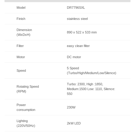
Model
DR7796SXL
Finish
stainless steel
Dimension
890 x 522 x 533 mm
(WxDxH)
Filter
easy clean filter
Motor
DC motor
5 Speed
Speed
(Turbo/High/Medium/Low/Silence)
Turbo: 2300, High :1850,
Rotating Speed
Medium:1500 Low: 1110, Silence:
(RPM)
550
Power
230W
consumption
Lighting
2kW LED
(220V/50Hz)