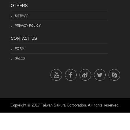
OTHERS
SITEMAP
PRIVACY POLICY
CONTACT US
FORM
SALES
Copyright © 2017 Taiwan Sakura Corporation. All rights reserved.