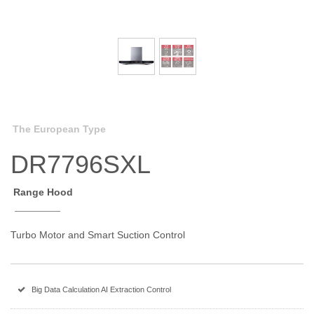
The European Type
DR7796SXL
Range Hood
Turbo Motor and Smart Suction Control
Big Data Calculation AI Extraction Control