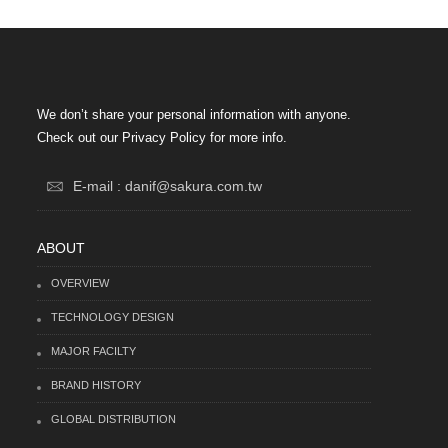
We don’t share your personal information with anyone.
Check out our Privacy Policy for more info.
E-mail : danif@sakura.com.tw
ABOUT
OVERVIEW
TECHNOLOGY DESIGN
MAJOR FACILTY
BRAND HISTORY
GLOBAL DISTRIBUTION