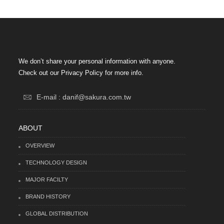
We don’t share your personal information with anyone.
Check out our Privacy Policy for more info.
E-mail : danif@sakura.com.tw
ABOUT
OVERVIEW
TECHNOLOGY DESIGN
MAJOR FACILTY
BRAND HISTORY
GLOBAL DISTRIBUTION