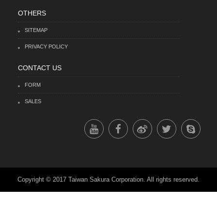
OTHERS
SITEMAP
PRIVACY POLICY
CONTACT US
FORM
SALES
Copyright © 2017 Taiwan Sakura Corporation. All rights reserved.