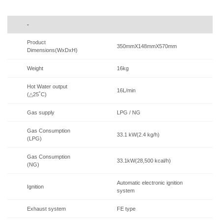
-
Product
350mmX148mmX570mm
Dimensions(WxDxH)
Weight
16kg
Hot Water output
16L/min
(△25˚C)
Gas supply
LPG / NG
Gas Consumption
33.1 kW(2.4 kg/h)
(LPG)
Gas Consumption
33.1kW(28,500 kcal/h)
(NG)
Automatic electronic ignition
Ignition
system
Exhaust system
FE type