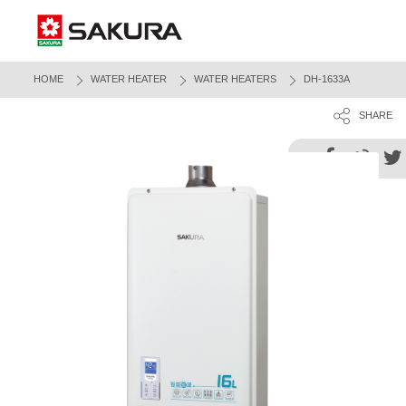
HOME
WATER HEATER
WATER HEATERS
DH-1633A
SHARE