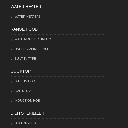
WATER HEATER
WATER HEATERS
RANGE HOOD
WALL-MOUNT CHIMNEY
UNDER-CABINET TYPE
BUILT-IN TYPE
COOKTOP
BUILT-IN HOB
GAS STOVE
INDUCTION HOB
DISH STERILIZER
DISH DRYERS