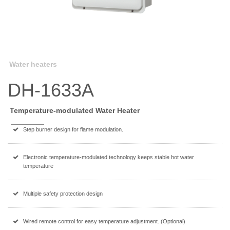
Water heaters
DH-1633A
Temperature-modulated Water Heater
Step burner design for flame modulation.
Electronic temperature-modulated technology keeps stable hot water
temperature
Multiple safety protection design
Wired remote control for easy temperature adjustment. (Optional)