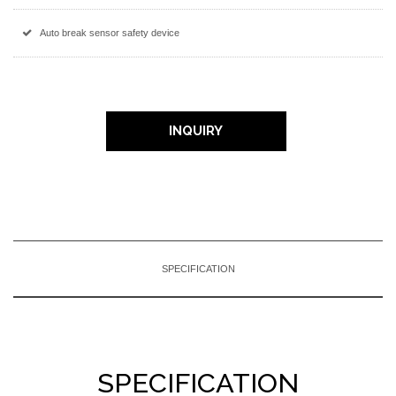
Auto break sensor safety device
INQUIRY
SPECIFICATION
SPECIFICATION