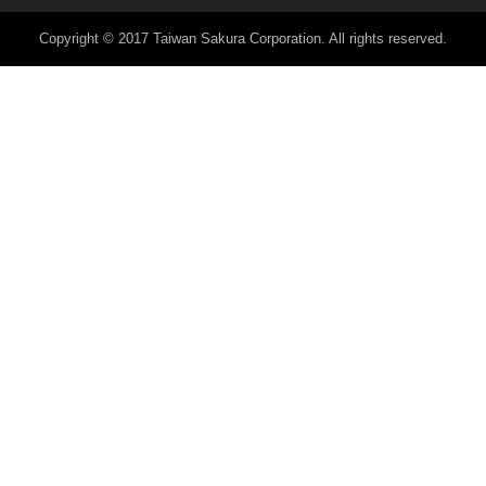
Copyright © 2017 Taiwan Sakura Corporation. All rights reserved.