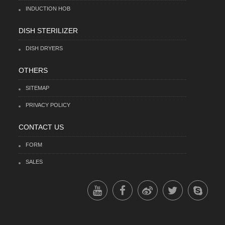
INDUCTION HOB
DISH STERILIZER
DISH DRYERS
OTHERS
SITEMAP
PRIVACY POLICY
CONTACT US
FORM
SALES