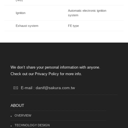
Automatic electronic ignition
Ignition
system
Exhaust system
FE type
We don’t share your personal information with anyone.
Check out our Privacy Policy for more info.
E-mail : danif@sakura.com.tw
ABOUT
OVERVIEW
TECHNOLOGY DESIGN