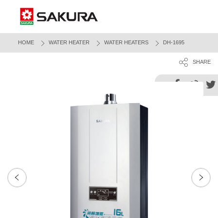
HOME
WATER HEATER
WATER HEATERS
DH-1695
SHARE
Next