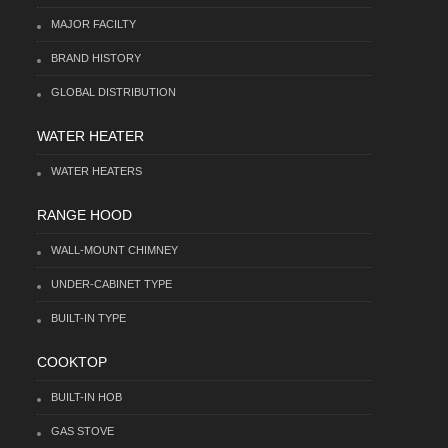
MAJOR FACILTY
BRAND HISTORY
GLOBAL DISTRIBUTION
WATER HEATER
WATER HEATERS
RANGE HOOD
WALL-MOUNT CHIMNEY
UNDER-CABINET TYPE
BUILT-IN TYPE
COOKTOP
BUILT-IN HOB
GAS STOVE