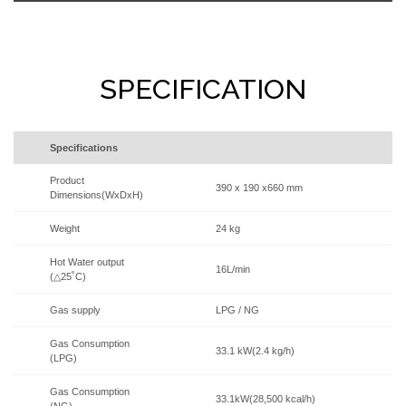
SPECIFICATION
Specifications
Product
390 x 190 x660 mm
Dimensions(WxDxH)
Weight
24 kg
Hot Water output
16L/min
(△25˚C)
Gas supply
LPG / NG
Gas Consumption
33.1 kW(2.4 kg/h)
(LPG)
Gas Consumption
33.1kW(28,500 kcal/h)
(NG)