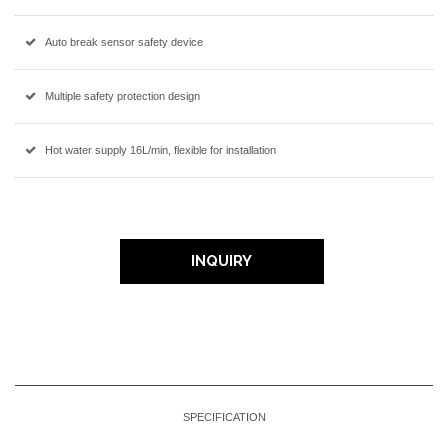
Auto break sensor safety device
Multiple safety protection design
Hot water supply 16L/min, flexible for installation
INQUIRY
SPECIFICATION