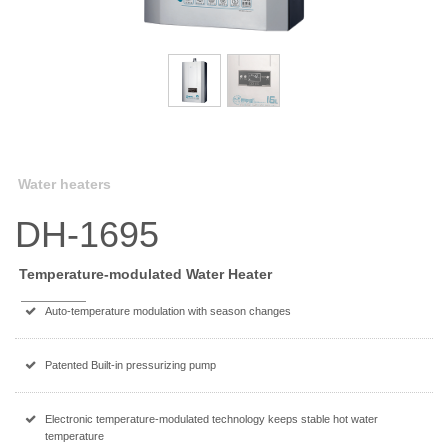
Water heaters
DH-1695
Temperature-modulated Water Heater
Auto-temperature modulation with season changes
Patented Built-in pressurizing pump
Electronic temperature-modulated technology keeps stable hot water
temperature