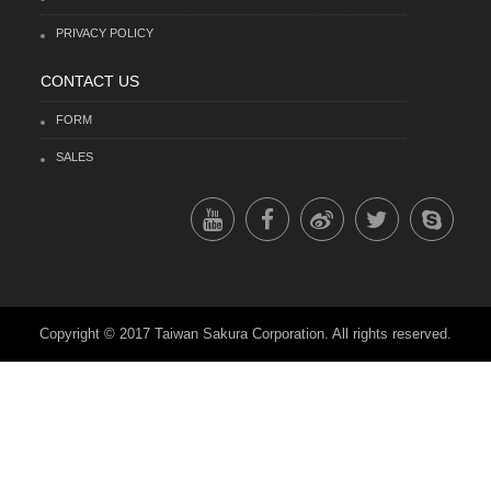
PRIVACY POLICY
CONTACT US
FORM
SALES
Copyright © 2017 Taiwan Sakura Corporation. All rights reserved.