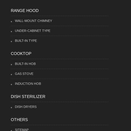
RANGE HOOD
WALL-MOUNT CHIMNEY
UNDER-CABINET TYPE
BUILT-IN TYPE
COOKTOP
BUILT-IN HOB
GAS STOVE
INDUCTION HOB
DISH STERILIZER
DISH DRYERS
OTHERS
SITEMAP