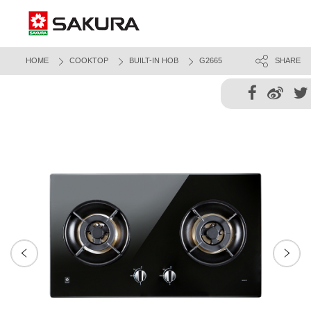
HOME
COOKTOP
BUILT-IN HOB
G2665
SHARE
Next