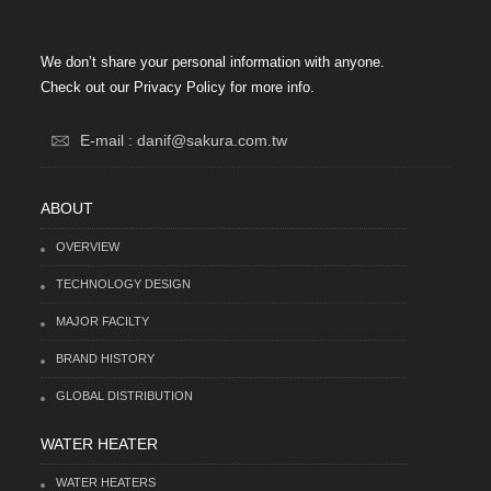
We don’t share your personal information with anyone.
Check out our Privacy Policy for more info.
E-mail : danif@sakura.com.tw
ABOUT
OVERVIEW
TECHNOLOGY DESIGN
MAJOR FACILTY
BRAND HISTORY
GLOBAL DISTRIBUTION
WATER HEATER
WATER HEATERS