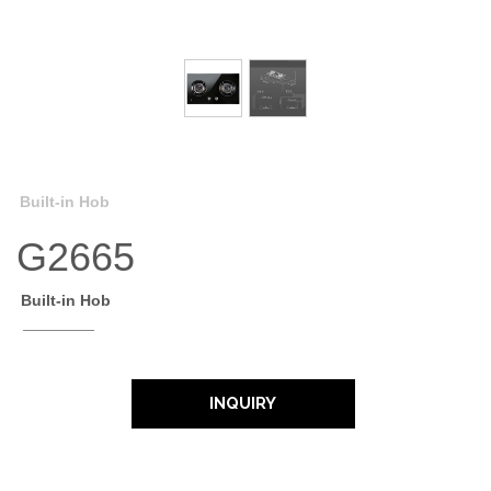
Built-in Hob
G2665
Built-in Hob
INQUIRY