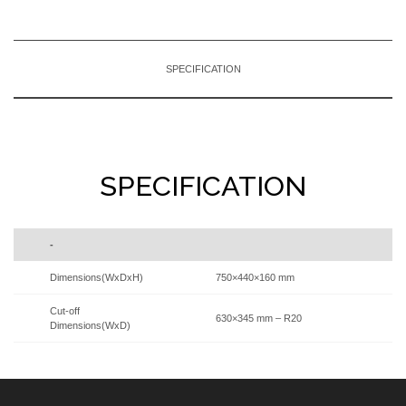
SPECIFICATION
SPECIFICATION
-
Dimensions(WxDxH)
750×440×160 mm
Cut-off
630×345 mm – R20
Dimensions(WxD)