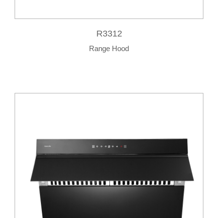
R3312
Range Hood