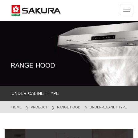
Toggl
navig
UNDER-CABINET TYPE
HOME
PRODUCT
RANGE HOOD
UNDER-CABINET TYPE