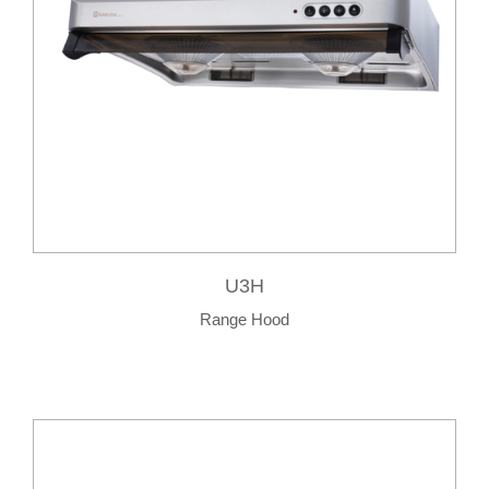
U3H
Range Hood