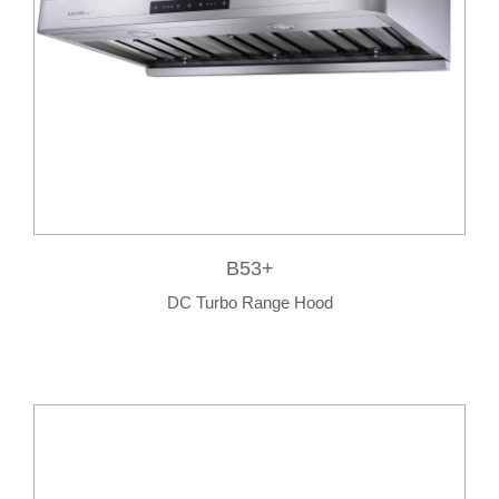
B53+
DC Turbo Range Hood