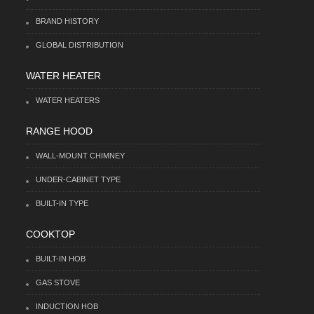
BRAND HISTORY
GLOBAL DISTRIBUTION
WATER HEATER
WATER HEATERS
RANGE HOOD
WALL-MOUNT CHIMNEY
UNDER-CABINET TYPE
BUILT-IN TYPE
COOKTOP
BUILT-IN HOB
GAS STOVE
INDUCTION HOB