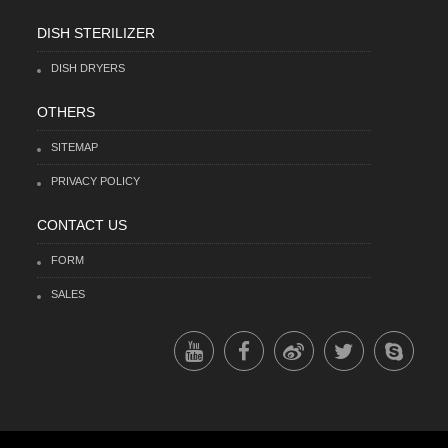
DISH STERILIZER
DISH DRYERS
OTHERS
SITEMAP
PRIVACY POLICY
CONTACT US
FORM
SALES