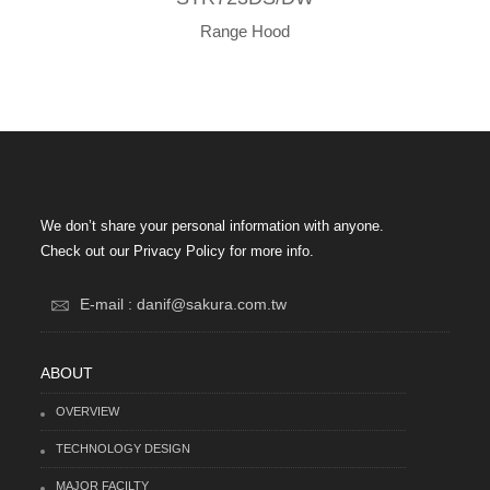
Range Hood
We don’t share your personal information with anyone.
Check out our Privacy Policy for more info.
E-mail : danif@sakura.com.tw
ABOUT
OVERVIEW
TECHNOLOGY DESIGN
MAJOR FACILTY