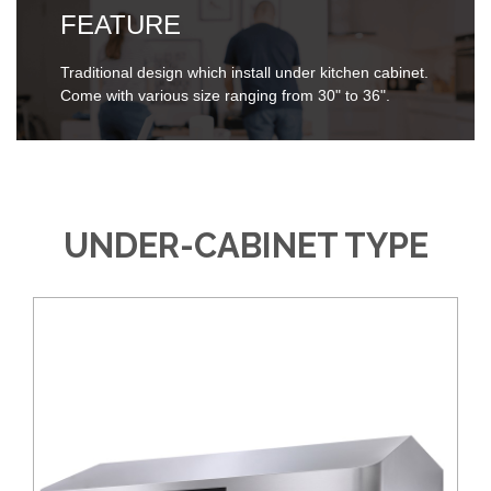
FEATURE
Traditional design which install under kitchen cabinet.
Come with various size ranging from 30" to 36".
UNDER-CABINET TYPE