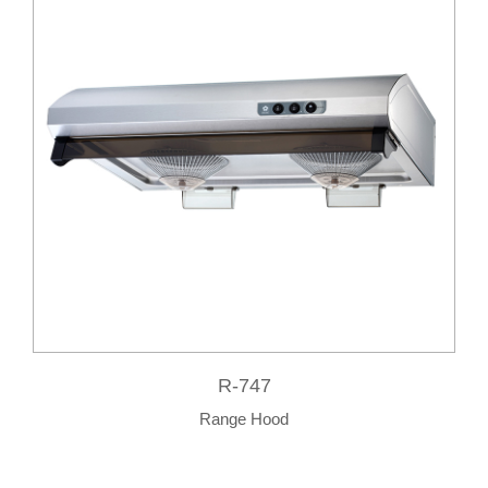
R-747
Range Hood