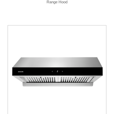
Range Hood