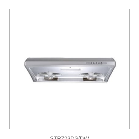
STR723DS/DW