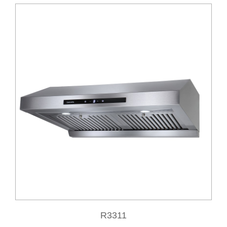
R3311