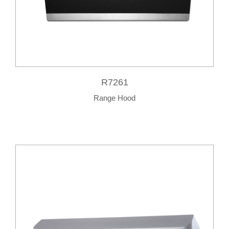
R7261
Range Hood