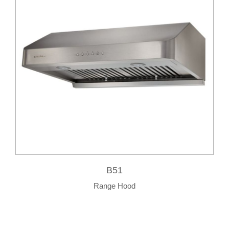
B51
Range Hood