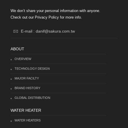
We don’t share your personal information with anyone.
Check out our Privacy Policy for more info.
E-mail : danif@sakura.com.tw
ABOUT
OVERVIEW
TECHNOLOGY DESIGN
MAJOR FACILTY
BRAND HISTORY
GLOBAL DISTRIBUTION
WATER HEATER
WATER HEATERS