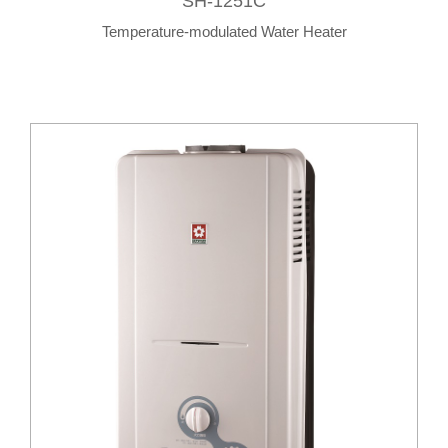
SH-1251C
Temperature-modulated Water Heater