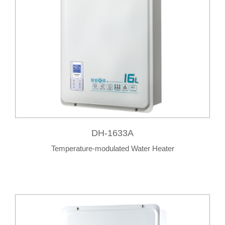
DH-1633A
Temperature-modulated Water Heater