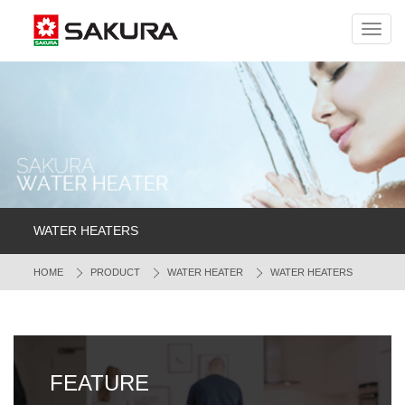
Toggl
navig
WATER HEATERS
HOME
PRODUCT
WATER HEATER
WATER HEATERS
FEATURE