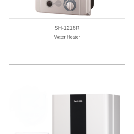
SH-1218R
Water Heater