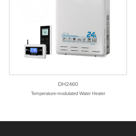
DH2460
Temperature-modulated Water Heater