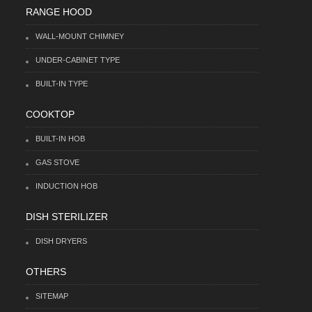
RANGE HOOD
WALL-MOUNT CHIMNEY
UNDER-CABINET TYPE
BUILT-IN TYPE
COOKTOP
BUILT-IN HOB
GAS STOVE
INDUCTION HOB
DISH STERILIZER
DISH DRYERS
OTHERS
SITEMAP