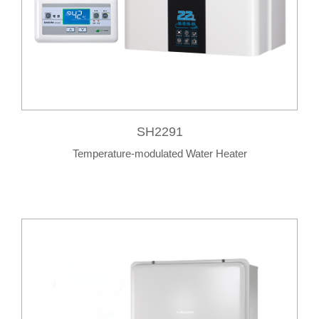
SH2291
Temperature-modulated Water Heater