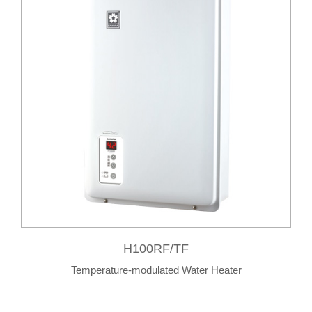
H100RF/TF
Temperature-modulated Water Heater