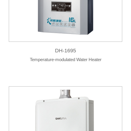
DH-1695
Temperature-modulated Water Heater