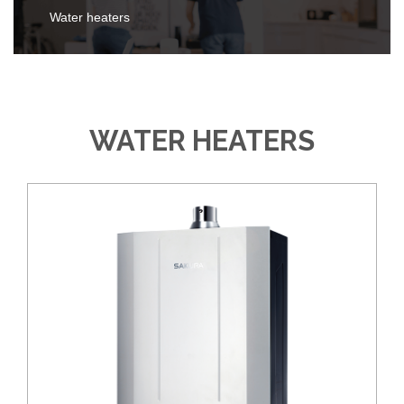
Water heaters
WATER HEATERS